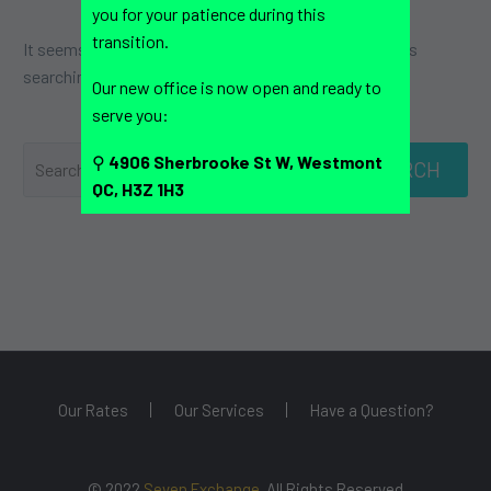
you for your patience during this
transition.
It seems we can’t find what you’re looking for. Perhaps
searching can help.
Our new office is now open and ready to
serve you:
⚲
4906 Sherbrooke St W, Westmont
SEARCH
QC, H3Z 1H3
Our Rates
Our Services
Have a Question?
© 2022
Seven Exchange
. All Rights Reserved