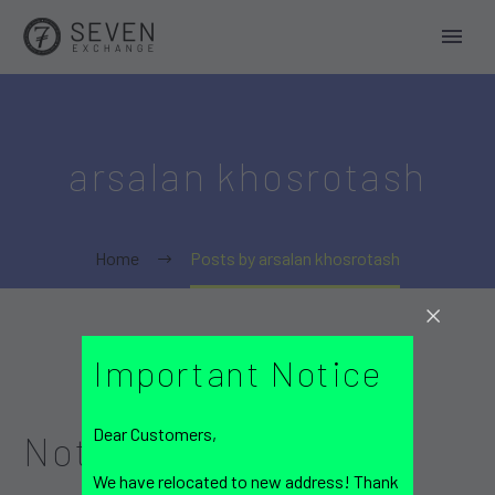
arsalan khosrotash
Home
Posts by arsalan khosrotash
Important Notice
Dear Customers,
Nothing
Found
We have relocated to new address! Thank